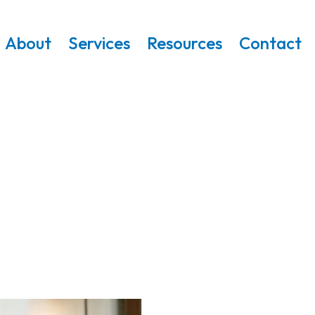
About
Services
Resources
Contact
Resources
g Families Make Safer, More Informed De