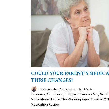
COULD YOUR PARENT’S MEDICA
THESE CHANGES?
Reshma Patel
Published on: 02/14/2026
Dizziness, Confusion, Fatigue In Seniors May Not 
Medications. Learn The Warning Signs Families O
Medication Review.