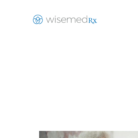
Helpin