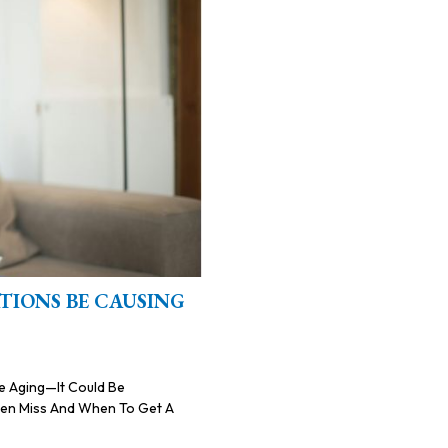
TIONS BE CAUSING
Be Aging—It Could Be
ften Miss And When To Get A